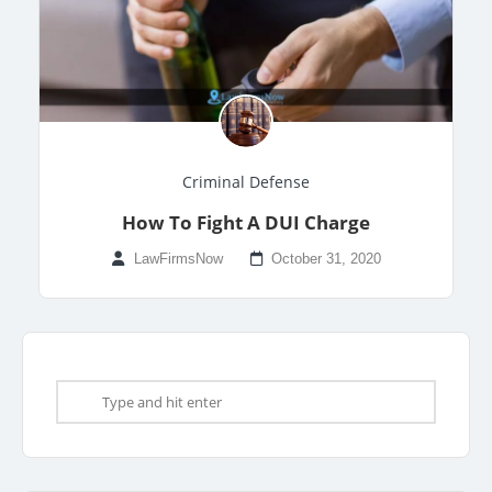
Criminal Defense
How To Fight A DUI Charge
LawFirmsNow
October 31, 2020