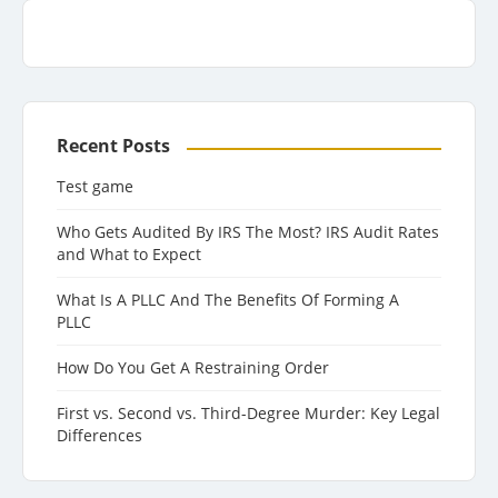
Recent Posts
Test game
Who Gets Audited By IRS The Most? IRS Audit Rates
and What to Expect
What Is A PLLC And The Benefits Of Forming A
PLLC
How Do You Get A Restraining Order
First vs. Second vs. Third-Degree Murder: Key Legal
Differences