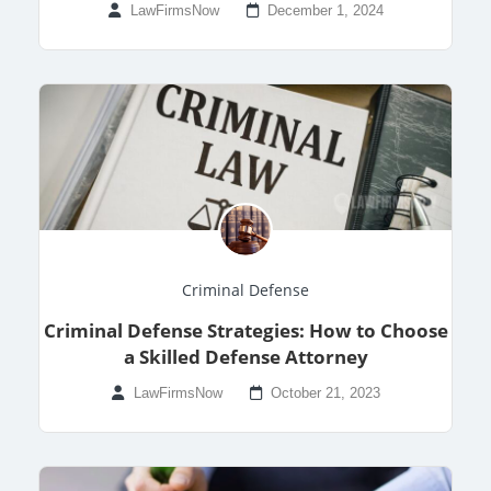
LawFirmsNow
December 1, 2024
Criminal Defense
Criminal Defense Strategies: How to Choose
a Skilled Defense Attorney
LawFirmsNow
October 21, 2023