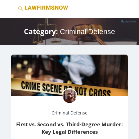
Category:
Criminal Defense
Criminal Defense
First vs. Second vs. Third-Degree Murder:
Key Legal Differences