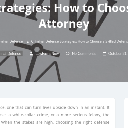
trategies: How to Choos
Attorney
iminal Defense
Criminal Defense Strategies: How to Choose a Skilled Defen
inal Defense
LawFirmsNow
No Comments
October 21,
ce, one that can turn lives upside down in an instant. It
nse, a white-collar crime, or a more serious felony, the
g. When the stakes are high, choosing the right defense