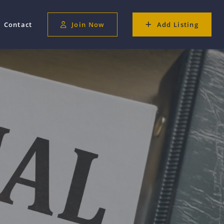
Contact
Join Now
Add Listing