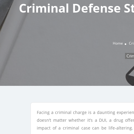
Criminal Defense S
Home
Cr
Crim
Facing a criminal charge is a daunting experien
doesn’t matter whether it’s a DUI, a drug offe
impact of a criminal case can be life-alterin