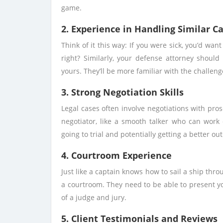
game.
2. Experience in Handling Similar C
Think of it this way: If you were sick, you’d wan
right? Similarly, your defense attorney should
yours. They’ll be more familiar with the challen
3. Strong Negotiation Skills
Legal cases often involve negotiations with pro
negotiator, like a smooth talker who can work 
going to trial and potentially getting a better ou
4. Courtroom Experience
Just like a captain knows how to sail a ship thr
a courtroom. They need to be able to present y
of a judge and jury.
5. Client Testimonials and Reviews