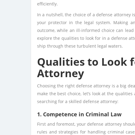
efficiently.
In a nutshell, the choice of a defense attorney i
your protector in the legal system. Making a
outcome, while an ill-informed choice can lead 
explore the qualities to look for in a defense at
ship through these turbulent legal waters.
Qualities to Look 
Attorney
Choosing the right defense attorney is a big de
make the best choice, let’s look at the qualitie
searching for a skilled defense attorney:
1. Competence in Criminal Law
First and foremost, your defense attorney should
rules and strategies for handling criminal cas