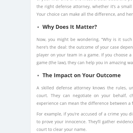
the right defense attorney, whether it’s a small 
Your choice can make all the difference, and her
Why Does It Matter?
Now, you might be wondering, “Why is it such 
here’s the deal: the outcome of your case depends
player on your team in a game. If you choose a 
game (the law), they can help you in amazing wa
The Impact on Your Outcome
A skilled defense attorney knows the rules, u
court. They can negotiate on your behalf, c
experience can mean the difference between a f
For example, if you’re accused of a crime you d
to prove your innocence. They’ll gather evidenc
court to clear your name.