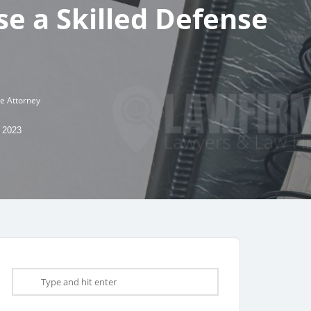
e a Skilled Defense
se Attorney
 2023