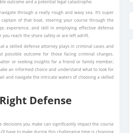
ble outcome and a potential legal catastrophe.
 navigate through a really rough and wavy sea. It’s super
e captain of that boat, steering your course through the
e, experience, and skill in employing effective defense
 you reach the shore safely or are left adrift.
 that a skilled defense attorney plays in criminal cases and
st possible outcome for those facing criminal charges.
atter or seeking insights for a friend or family member,
make an informed choice and understand what to look for
ail and navigate the intricate waters of choosing a skilled
Right Defense
he decisions you make can significantly impact the course
ou’ll have to make during this challenging time is choosing