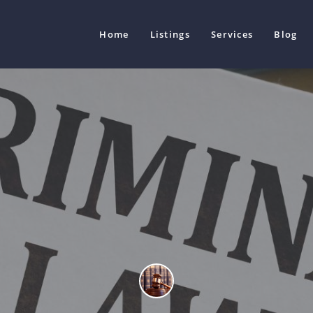
Home
Listings
Services
Blog