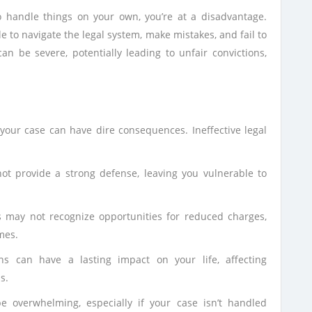
o handle things on your own, you’re at a disadvantage.
 to navigate the legal system, make mistakes, and fail to
n be severe, potentially leading to unfair convictions,
r your case can have dire consequences. Ineffective legal
ot provide a strong defense, leaving you vulnerable to
 may not recognize opportunities for reduced charges,
mes.
ns can have a lasting impact on your life, affecting
s.
 overwhelming, especially if your case isn’t handled