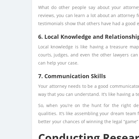
What do other people say about your attorne
reviews, you can learn a lot about an attorney f
testimonials show that others have had a good 
6. Local Knowledge and Relationshi
Local knowledge is like having a treasure ma
courts, judges, and even the other lawyers can
can help your case.
7. Communication Skills
Your attorney needs to be a good communicator.
way that you can understand. It’s like having a
So, when you’re on the hunt for the right de
qualities. It’s like assembling your dream team 
better your chances of winning the legal “game”
Conducting Researc