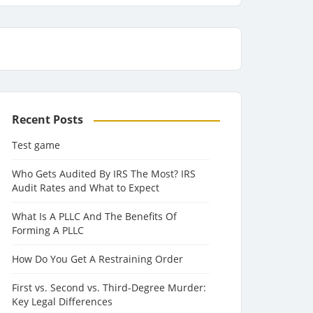
Recent Posts
Test game
Who Gets Audited By IRS The Most? IRS
Audit Rates and What to Expect
What Is A PLLC And The Benefits Of
Forming A PLLC
How Do You Get A Restraining Order
First vs. Second vs. Third-Degree Murder:
Key Legal Differences