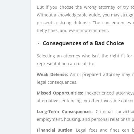
But if you choose the wrong attorney or try t
Without a knowledgeable guide, you may struggle
present a strong defense. The consequences ca
hefty fines, and even imprisonment.
Consequences of a Bad Choice
Selecting an attorney who isn’t the right fit fo
representation can result in:
Weak Defense:
An ill-prepared attorney may n
legal consequences.
Missed Opportunities:
Inexperienced attorneys
alternative sentencing, or other favorable outco
Long-Term Consequences:
Criminal convictio
employment, housing, and personal relationship
Financial Burden:
Legal fees and fines can be