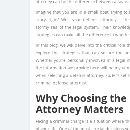
attorney can be the difference between a favora
Imagine that you are in a small boat, trying to
scary, right? Well, your defense attorney is th
stormy sea of the legal system. Their knowledg
strategies can make all the difference in whether
In this blog, we will delve into the critical role
explore the strategies that can secure the be
Whether you’re personally involved in a legal m
the information we provide here will help you 
when selecting a defense attorney. So, let’s set s
criminal defense attorney.
Why Choosing the 
Attorney Matters
Facing a criminal charge is a situation where t
of your life. One of the most crucial decisions y