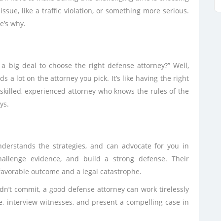
issue, like a traffic violation, or something more serious.
e’s why.
a big deal to choose the right defense attorney?” Well,
 a lot on the attorney you pick. It’s like having the right
skilled, experienced attorney who knows the rules of the
ys.
nderstands the strategies, and can advocate for you in
hallenge evidence, and build a strong defense. Their
avorable outcome and a legal catastrophe.
idn’t commit, a good defense attorney can work tirelessly
e, interview witnesses, and present a compelling case in