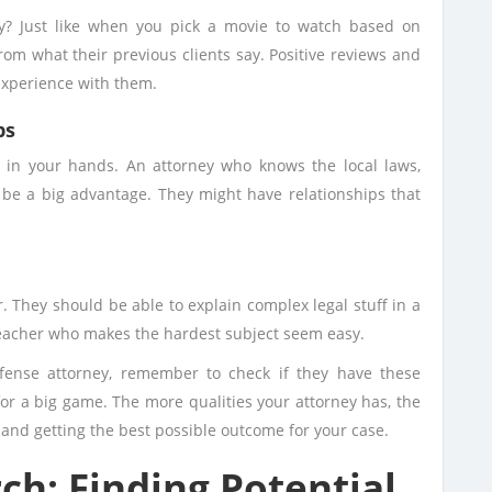
y? Just like when you pick a movie to watch based on
rom what their previous clients say. Positive reviews and
experience with them.
ps
p in your hands. An attorney who knows the local laws,
 be a big advantage. They might have relationships that
 They should be able to explain complex legal stuff in a
 teacher who makes the hardest subject seem easy.
fense attorney, remember to check if they have these
for a big game. The more qualities your attorney has, the
 and getting the best possible outcome for your case.
h: Finding Potential