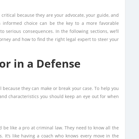
s critical because they are your advocate, your guide, and
n informed choice can be the key to a more favorable
to serious consequences. In the following sections, we’ll
torney and how to find the right legal expert to steer your
for in a Defense
al because they can make or break your case. To help you
s and characteristics you should keep an eye out for when
 be like a pro at criminal law. They need to know all the
es. It’s like having a coach who knows every move in the