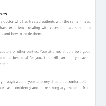
ases
t a doctor who has treated patients with the same illness,
 have experience dealing with cases that are similar to
ges and how to tackle them.
secutors or other parties. Your attorney should be a good
out the best deal for you. This skill can help you avoid
tcome.
ough rough waters, your attorney should be comfortable in
our case confidently and make strong arguments in front