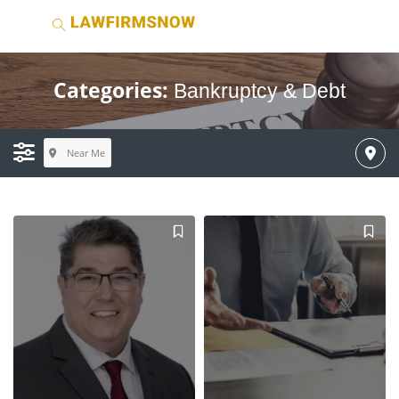
Categories:
Bankruptcy & Debt
Near Me