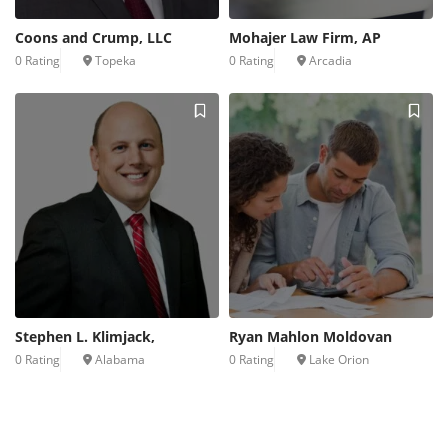
Coons and Crump, LLC
Mohajer Law Firm, AP
0 Rating
Topeka
0 Rating
Arcadia
Stephen L. Klimjack,
Ryan Mahlon Moldovan
0 Rating
Alabama
0 Rating
Lake Orion