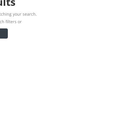
lts
tching your search.
h filters or