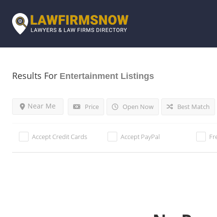
Results For
Entertainment
Listings
Near Me
Price
Open Now
Best Match
Accept Credit Cards
Accept PayPal
Fr