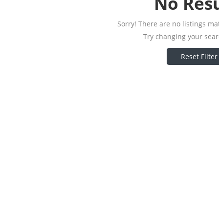
No Resu
Sorry! There are no listings ma
Try changing your searc
Reset Filter