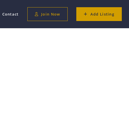
Contact
Join Now
Add Listing