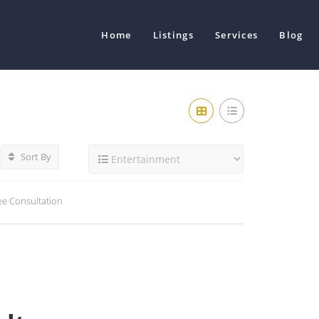
Home
Listings
Services
Blog
Sort By
ee Consultation