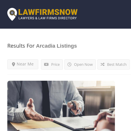
Results For
Arcadia
Listings
Near Me
Price
Open Now
Best Match