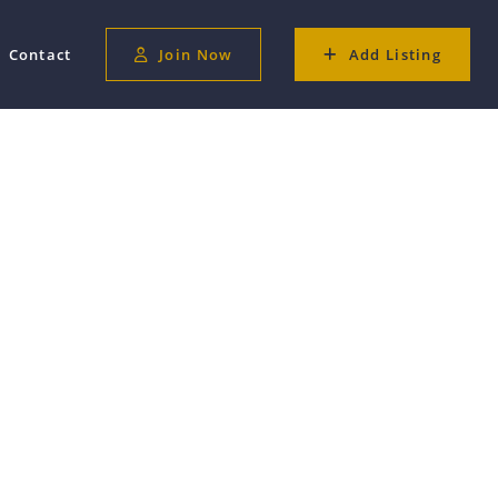
Contact
Join Now
Add Listing