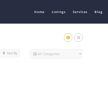
Home
Listings
Services
Blog
Sort By