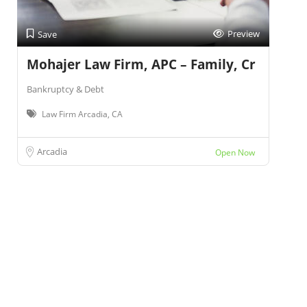
Preview
Save
Mohajer Law Firm, APC – Family, Cr
Bankruptcy & Debt
Law Firm Arcadia, CA
Arcadia
Open Now