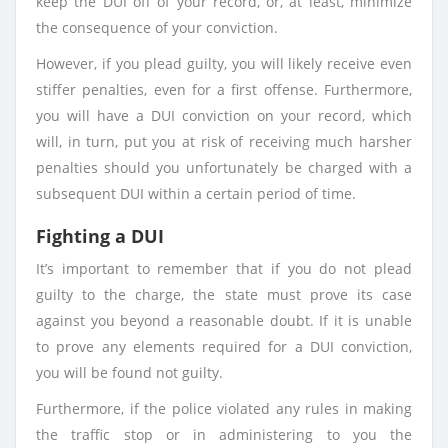
keep the DUI off of your record, or, at least, minimize
the consequence of your conviction.
However, if you plead guilty, you will likely receive even
stiffer penalties, even for a first offense. Furthermore,
you will have a DUI conviction on your record, which
will, in turn, put you at risk of receiving much harsher
penalties should you unfortunately be charged with a
subsequent DUI within a certain period of time.
Fighting a DUI
It’s important to remember that if you do not plead
guilty to the charge, the state must prove its case
against you beyond a reasonable doubt. If it is unable
to prove any elements required for a DUI conviction,
you will be found not guilty.
Furthermore, if the police violated any rules in making
the traffic stop or in administering to you the