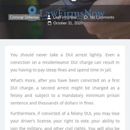
Criminal Defense
LawFirmsNow
No Comments
October 31, 2020
You should never take a DUI arrest lightly. Even a
conviction on a misdemeanor DUI charge can result in
you having to pay steep fines and spend time in jail.
What’s more, after you have been convicted on a first
DUI charge, a second arrest might be charged as a
felony and subject to a mandatory minimum prison
sentence and thousands of dollars in fines.
Furthermore, if convicted of a felony DUI, you may lose
your driver’s license, your right to vote, your ability to
join the military, and other civil rights. You will also be