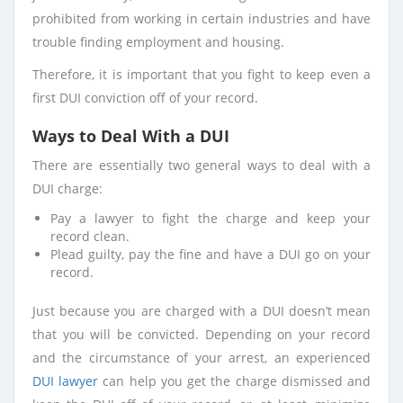
prohibited from working in certain industries and have
trouble finding employment and housing.
Therefore, it is important that you fight to keep even a
first DUI conviction off of your record.
Ways to Deal With a DUI
There are essentially two general ways to deal with a
DUI charge:
Pay a lawyer to fight the charge and keep your
record clean.
Plead guilty, pay the fine and have a DUI go on your
record.
Just because you are charged with a DUI doesn’t mean
that you will be convicted. Depending on your record
and the circumstance of your arrest, an experienced
DUI lawyer
can help you get the charge dismissed and