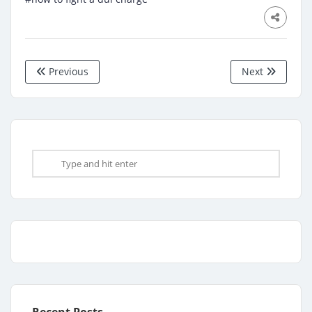
Previous
Next