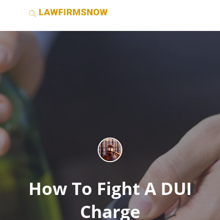
How To Fight A DUI
Charge