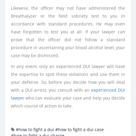
Likewise, the officer may not have administered the
Breathalyzer or the field sobriety test to you in
accordance with standard procedures. He may even
have forgotten to test you at all. If your lawyer can
prove that the officer did not follow a standard
procedure in ascertaining your blood alcohol level, your
case may be dismissed.
In any event, only an experienced DUI lawyer will have
the expertise to spot these violations and use them in
your defense. So, before you decide how you will deal
with a DUI arrest, you consult with an
experienced DUI
lawyer
who can evaluate your case and help you decide
which course of action to take.
#how to fight a dui
#how to fight a dui case
#how to fight a dui charge