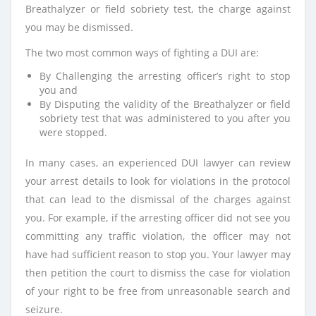
Breathalyzer or field sobriety test, the charge against
you may be dismissed.
The two most common ways of fighting a DUI are:
By Challenging the arresting officer’s right to stop
you and
By Disputing the validity of the Breathalyzer or field
sobriety test that was administered to you after you
were stopped.
In many cases, an experienced DUI lawyer can review
your arrest details to look for violations in the protocol
that can lead to the dismissal of the charges against
you. For example, if the arresting officer did not see you
committing any traffic violation, the officer may not
have had sufficient reason to stop you. Your lawyer may
then petition the court to dismiss the case for violation
of your right to be free from unreasonable search and
seizure.