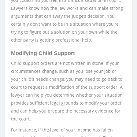
you could find yourself in a difficult situation in court.
Lawyers know how the law works and can make strong
arguments that can sway the judge’s decision. You
certainly don’t want to be in a situation where you’re
trying to figure out a solution on your own while the
other party is getting professional help.
Modifying Child Support
Child support orders are not written in stone. If your
circumstances change, such as you lose your job or
your child’s needs change, you may need to go back to
court to request a modification of the support order. A
lawyer can help you determine whether your situation
provides sufficient legal grounds to modify your order,
and can help you prepare the necessary evidence for
the court.
For instance, if the level of your income has fallen