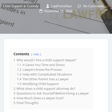
Child Support & Custody
LawFirmsNow
No Comments
November 15, 2024
Contents
hide
1
Why would I hire a child support lawyer?
1.1
It Saves You Time and Stress
1.2
Lawyers Know the Process
1.3
Help with Complicated Situations
1.4
The Other Parent Has a Lawyer
1.5
Modifying Child Support
2
What does a child support attorney do?
3
Questions to Ask Yourself Before Hiring a Lawyer
4
How Much Does a Lawyer Cost?
5
Final Thoughts