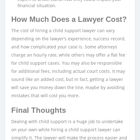
financial situation.
How Much Does a Lawyer Cost?
The cost of hiring a child support lawyer can vary
depending on the lawyer’s experience, success record,
and how complicated your case is. Some attorneys
charge an hourly rate, while others may offer a flat fee
for child support cases. You may also be responsible
for additional fees, including actual court costs. It may
sound like an added cost, but in fact, getting a lawyer
will save you money down the line, maybe by avoiding
mistakes that will cost you more.
Final Thoughts
Dealing with child support is a huge job to undertake
on your own while hiring a child support lawyer can
simplify it. The lawyer will make the process easier and