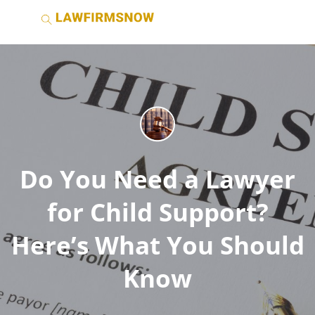
Do You Need a Lawyer
for Child Support?
Here’s What You Should
Know