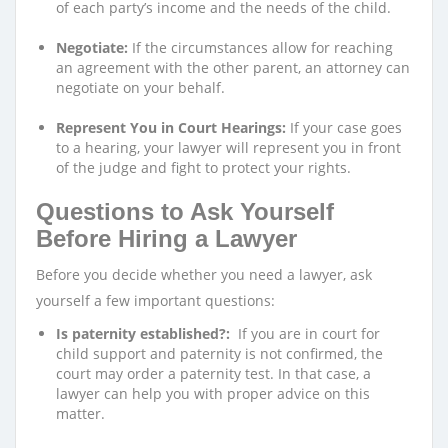
of each party’s income and the needs of the child.
Negotiate:
If the circumstances allow for reaching
an agreement with the other parent, an attorney can
negotiate on your behalf.
Represent You in Court Hearings:
If your case goes
to a hearing, your lawyer will represent you in front
of the judge and fight to protect your rights.
Questions to Ask Yourself
Before Hiring a Lawyer
Before you decide whether you need a lawyer, ask
yourself a few important questions:
Is paternity established?:
If you are in court for
child support and paternity is not confirmed, the
court may order a paternity test. In that case, a
lawyer can help you with proper advice on this
matter.