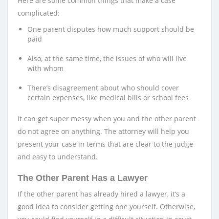
Here are some common things that make a case
complicated:
One parent disputes how much support should be
paid
Also, at the same time, the issues of who will live
with whom
There’s disagreement about who should cover
certain expenses, like medical bills or school fees
It can get super messy when you and the other parent
do not agree on anything. The attorney will help you
present your case in terms that are clear to the judge
and easy to understand.
The Other Parent Has a Lawyer
If the other parent has already hired a lawyer, it’s a
good idea to consider getting one yourself. Otherwise,