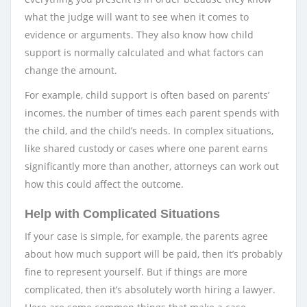
what the judge will want to see when it comes to
evidence or arguments. They also know how child
support is normally calculated and what factors can
change the amount.
For example, child support is often based on parents’
incomes, the number of times each parent spends with
the child, and the child’s needs. In complex situations,
like shared custody or cases where one parent earns
significantly more than another, attorneys can work out
how this could affect the outcome.
Help with Complicated Situations
If your case is simple, for example, the parents agree
about how much support will be paid, then it’s probably
fine to represent yourself. But if things are more
complicated, then it’s absolutely worth hiring a lawyer.