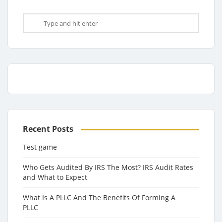
Recent Posts
Test game
Who Gets Audited By IRS The Most? IRS Audit Rates
and What to Expect
What Is A PLLC And The Benefits Of Forming A
PLLC