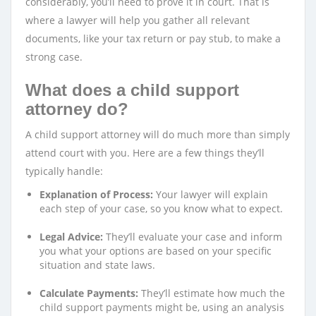
considerably, you’ll need to prove it in court. That is
where a lawyer will help you gather all relevant
documents, like your tax return or pay stub, to make a
strong case.
What does a child support
attorney do?
A child support attorney will do much more than simply
attend court with you. Here are a few things they’ll
typically handle:
Explanation of Process:
Your lawyer will explain
each step of your case, so you know what to expect.
Legal Advice:
They’ll evaluate your case and inform
you what your options are based on your specific
situation and state laws.
Calculate Payments:
They’ll estimate how much the
child support payments might be, using an analysis