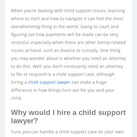
When you’re dealing with child support issues, learning
where to start and how to navigate it can feel the most
overwhelming thing in the world. Going to court and
figuring out how payments will be made can be very
stressful, especially when there are other family-related
issues at hand, such as divorce or custody. One thing
you may wonder about is whether you need an attorney
to do this. Well, you don’t necessarily need an attorney
to file or respond to a child support case, although
hiring a
child support lawyer
can make a huge
difference in how things turn out for you and your
child.
Why would I hire a child support
lawyer?
Sure, you can handle a child support case on your own,