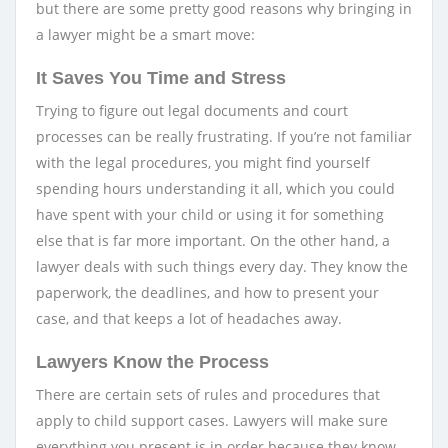
but there are some pretty good reasons why bringing in
a lawyer might be a smart move:
It Saves You Time and Stress
Trying to figure out legal documents and court
processes can be really frustrating. If you’re not familiar
with the legal procedures, you might find yourself
spending hours understanding it all, which you could
have spent with your child or using it for something
else that is far more important. On the other hand, a
lawyer deals with such things every day. They know the
paperwork, the deadlines, and how to present your
case, and that keeps a lot of headaches away.
Lawyers Know the Process
There are certain sets of rules and procedures that
apply to child support cases. Lawyers will make sure
everything you present is in order because they know