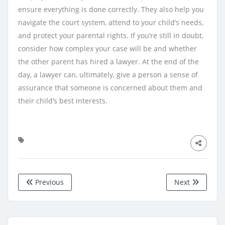
ensure everything is done correctly. They also help you
navigate the court system, attend to your child’s needs,
and protect your parental rights. If you’re still in doubt,
consider how complex your case will be and whether
the other parent has hired a lawyer. At the end of the
day, a lawyer can, ultimately, give a person a sense of
assurance that someone is concerned about them and
their child’s best interests.
Previous
Next