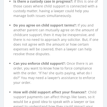
Is there a custody case in progress?:
If this is one of
those cases where child support is connected with a
custody matter, having a lawyer could help you
manage both issues simultaneously.
Do you agree on child support terms?:
If you and
another parent can mutually agree on the amount of
childcare support, then it may be inexpensive, and
there is no need to approach any solicitor. But, if one
does not agree with the amount or how certain
expenses will be covered, then a lawyer can help
resolve those disputes.
Can you enforce child support?:
Once there is an
order, you want to know how to force compliance
with the order. “If he/ she quits paying, what do I
do?” You may need a lawyer’s assistance to enforce
your order.
How will child support affect your finances?
: Child
support payments can affect things like taxes, so it
would be a good idea to speak with a lawyer or tax
expert to understand how they could impact your