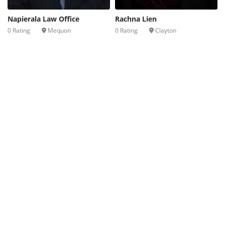
Napierala Law Office
Rachna Lien
0 Rating
Mequon
0 Rating
Clayton