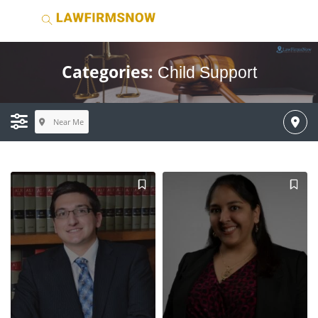
Categories:
Child Support
Near Me