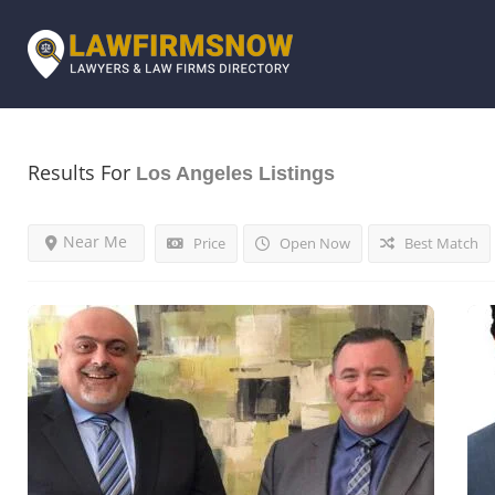
Results For
Los Angeles
Listings
Near Me
Price
Open Now
Best Match