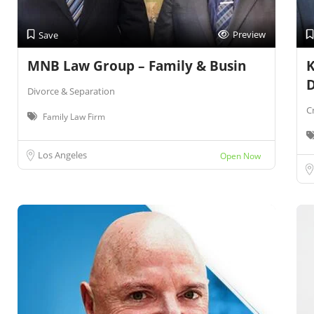
Preview
Save
MNB Law Group – Family & Busin
K
Divorce & Separation
C
Family Law Firm
Los Angeles
Open Now