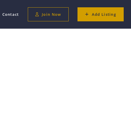
Contact
Join Now
Add Listing