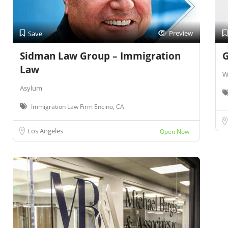
Preview
Save
Sidman Law Group – Immigration
G
Law
W
Asylum
Immigration Law Firm Encino, CA
Los Angeles
Open Now