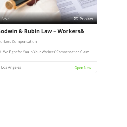
Preview
Save
odwin & Rubin Law – Workers&
orkers Compensation
We Fight for You in Your Workers’ Compensation Claim
Los Angeles
Open Now