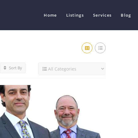
Home
Listings
Services
Blog
Sort By