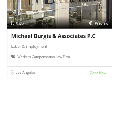
Preview
Save
Michael Burgis & Associates P.C
Labor & Employment
Workers Compensation Law Firm
Los Angeles
Open Now