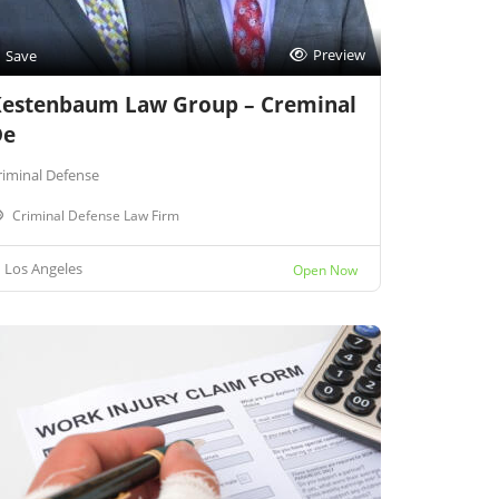
Preview
Save
estenbaum Law Group – Creminal
De
riminal Defense
Criminal Defense Law Firm
Los Angeles
Open Now