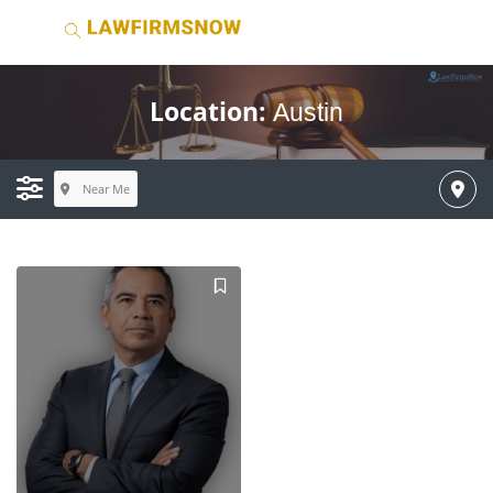
Location:
Austin
Near Me