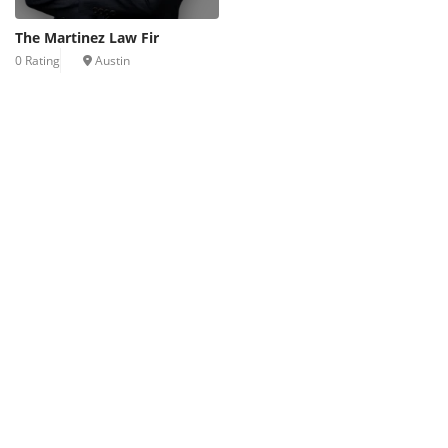
The Martinez Law Fir
0 Rating
Austin