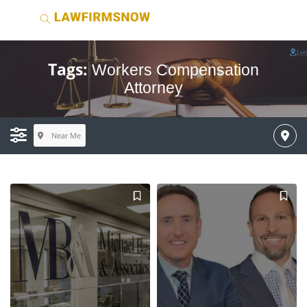
Tags:
Workers Compensation
Attorney
Near Me