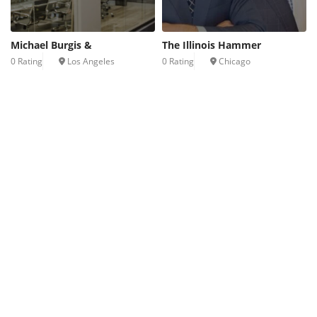
Michael Burgis &
The Illinois Hammer
0 Rating
Los Angeles
0 Rating
Chicago