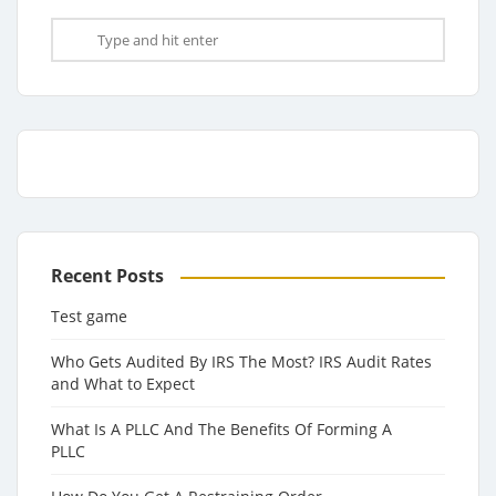
Recent Posts
Test game
Who Gets Audited By IRS The Most? IRS Audit Rates
and What to Expect
What Is A PLLC And The Benefits Of Forming A
PLLC