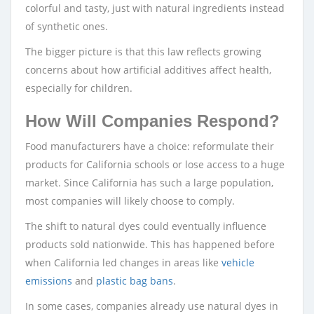
colorful and tasty, just with natural ingredients instead
of synthetic ones.
The bigger picture is that this law reflects growing
concerns about how artificial additives affect health,
especially for children.
How Will Companies Respond?
Food manufacturers have a choice: reformulate their
products for California schools or lose access to a huge
market. Since California has such a large population,
most companies will likely choose to comply.
The shift to natural dyes could eventually influence
products sold nationwide. This has happened before
when California led changes in areas like
vehicle
emissions
and
plastic bag bans
.
In some cases, companies already use natural dyes in