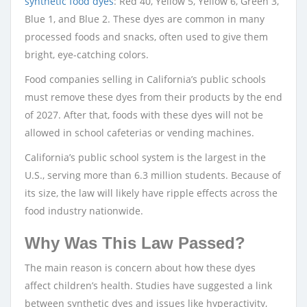
synthetic food dyes
: Red 40, Yellow 5, Yellow 6, Green 3,
Blue 1, and Blue 2. These dyes are common in many
processed foods and snacks, often used to give them
bright, eye-catching colors.
Food companies selling in California’s public schools
must remove these dyes from their products by the end
of 2027. After that, foods with these dyes will not be
allowed in school cafeterias or vending machines.
California’s public school system is the largest in the
U.S., serving more than 6.3 million students. Because of
its size, the law will likely have ripple effects across the
food industry nationwide.
Why Was This Law Passed?
The main reason is concern about how these dyes
affect children’s health. Studies have suggested a link
between synthetic dyes and issues like hyperactivity,