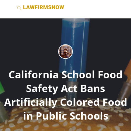
California School Food
Safety Act Bans
Artificially Colored Food
in Public Schools