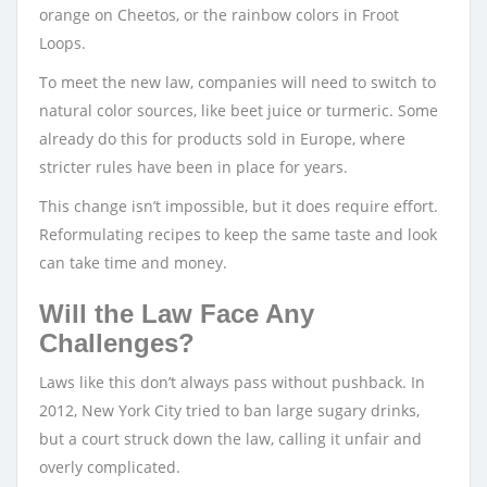
orange on Cheetos, or the rainbow colors in Froot
Loops.
To meet the new law, companies will need to switch to
natural color sources, like beet juice or turmeric. Some
already do this for products sold in Europe, where
stricter rules have been in place for years.
This change isn’t impossible, but it does require effort.
Reformulating recipes to keep the same taste and look
can take time and money.
Will the Law Face Any
Challenges?
Laws like this don’t always pass without pushback. In
2012, New York City tried to ban large sugary drinks,
but a court struck down the law, calling it unfair and
overly complicated.