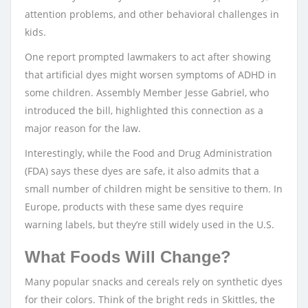
attention problems, and other behavioral challenges in
kids.
One report prompted lawmakers to act after showing
that artificial dyes might worsen symptoms of ADHD in
some children. Assembly Member Jesse Gabriel, who
introduced the bill, highlighted this connection as a
major reason for the law.
Interestingly, while the Food and Drug Administration
(FDA) says these dyes are safe, it also admits that a
small number of children might be sensitive to them. In
Europe, products with these same dyes require
warning labels, but they’re still widely used in the U.S.
What Foods Will Change?
Many popular snacks and cereals rely on synthetic dyes
for their colors. Think of the bright reds in Skittles, the