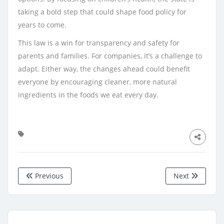
taking a bold step that could shape food policy for
years to come.
This law is a win for transparency and safety for
parents and families. For companies, it’s a challenge to
adapt. Either way, the changes ahead could benefit
everyone by encouraging cleaner, more natural
ingredients in the foods we eat every day.
Previous
Next