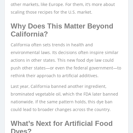
other markets, like Europe. For them, it’s more about
scaling those recipes for the U.S. market.
Why Does This Matter Beyond
California?
California often sets trends in health and
environmental laws. Its decisions often inspire similar
actions in other states. This new food dye law could
push other states—or even the federal government—to
rethink their approach to artificial additives.
Last year, California banned another ingredient,
brominated vegetable oil, which the FDA later banned
nationwide. If the same pattern holds, this dye ban
could lead to broader changes across the country.
What’s Next for Artificial Food
Dyes?