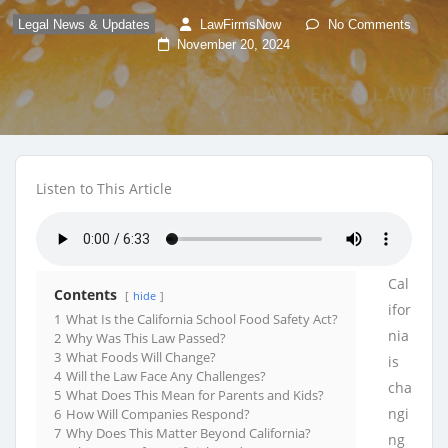
Legal News & Updates
LawFirmsNow
No Comments
November 20, 2024
Listen to This Article
Cal
Contents
hide
ifor
1
What Is the California School Food Safety Act?
nia
2
Why Was This Law Passed?
3
What Foods Will Change?
is
4
Will the Law Face Any Challenges?
cha
5
What Does This Mean for Parents and Kids?
ngi
6
How Will Companies Respond?
7
Why Does This Matter Beyond California?
ng