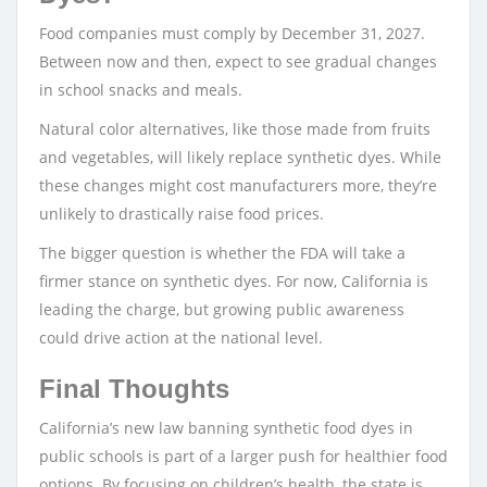
Food companies must comply by December 31, 2027.
Between now and then, expect to see gradual changes
in school snacks and meals.
Natural color alternatives, like those made from fruits
and vegetables, will likely replace synthetic dyes. While
these changes might cost manufacturers more, they’re
unlikely to drastically raise food prices.
The bigger question is whether the FDA will take a
firmer stance on synthetic dyes. For now, California is
leading the charge, but growing public awareness
could drive action at the national level.
Final Thoughts
California’s new law banning synthetic food dyes in
public schools is part of a larger push for healthier food
options. By focusing on children’s health, the state is