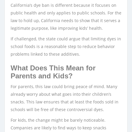
California’s dye ban is different because it focuses on
public health and only applies to public schools. For the
law to hold up, California needs to show that it serves a
legitimate purpose, like improving kids’ health.
If challenged, the state could argue that limiting dyes in
school foods is a reasonable step to reduce behavior
problems linked to these additives.
What Does This Mean for
Parents and Kids?
For parents, this law could bring peace of mind. Many
already worry about what goes into their children’s
snacks. This law ensures that at least the foods sold in
schools will be free of these controversial dyes.
For kids, the change might be barely noticeable.
Companies are likely to find ways to keep snacks