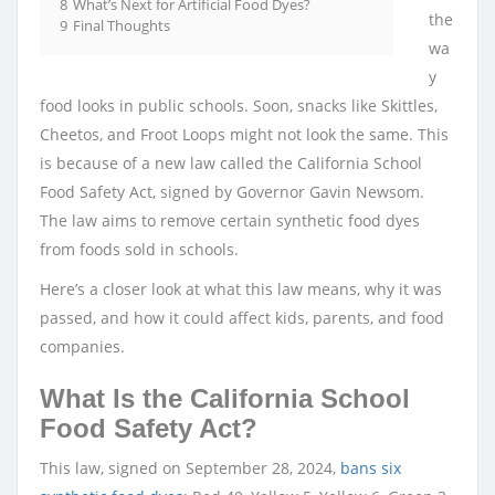
8
What’s Next for Artificial Food Dyes?
the
9
Final Thoughts
wa
y
food looks in public schools. Soon, snacks like Skittles,
Cheetos, and Froot Loops might not look the same. This
is because of a new law called the California School
Food Safety Act, signed by Governor Gavin Newsom.
The law aims to remove certain synthetic food dyes
from foods sold in schools.
Here’s a closer look at what this law means, why it was
passed, and how it could affect kids, parents, and food
companies.
What Is the California School
Food Safety Act?
This law, signed on September 28, 2024,
bans six