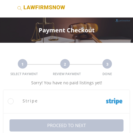
Payment Checkout
1
2
3
SELECT PAYMENT
REVIEW PAYMENT
DONE
Sorry! You have no paid listings yet!
Stripe
PROCEED TO NEXT