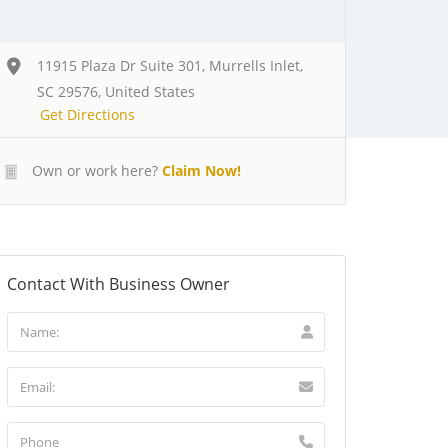
11915 Plaza Dr Suite 301, Murrells Inlet,
SC 29576, United States
Get Directions
Own or work here?
Claim Now!
Contact With Business Owner