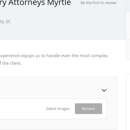
ry Attorneys Myrtle
Be the first to review
ty, SC
experience equips us to handle even the most complex
 the client.
Select Images
Browse