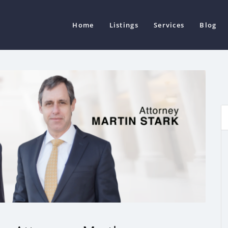
Home
Listings
Services
Blog