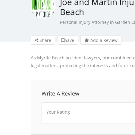
Joe and Martin Inju
Beach
Personal Injury Attorney in Garden Ci
Share
Save
Add a Review
As Myrtle Beach accident lawyers, our combined 
legal matters, protecting the interests and future of
Write A Review
Your Rating