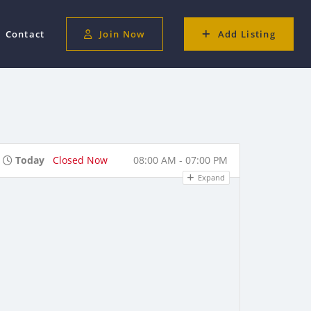
Contact
Join Now
Add Listing
Today
Closed Now
08:00 AM - 07:00 PM
Expand