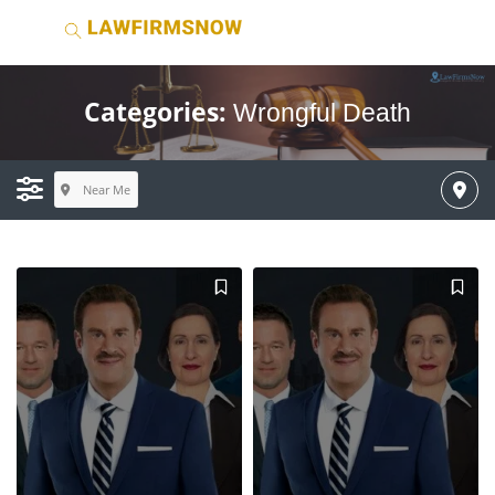
Categories:
Wrongful Death
Near Me