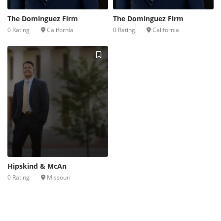
The Dominguez Firm
The Dominguez Firm
0 Rating
California
0 Rating
California
Hipskind & McAn
0 Rating
Missouri