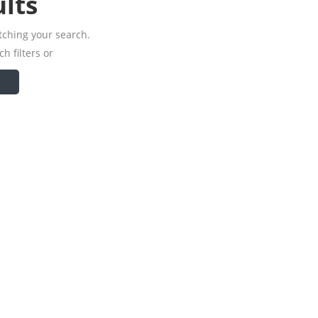
lts
tching your search.
h filters or