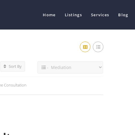
Home
Listings
Services
Blog
Sort By
ee Consultation