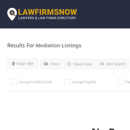
Results For
Mediation
Listings
Near Me
Price
Open Now
Best Match
Accept Credit Cards
Accept PayPal
Fr