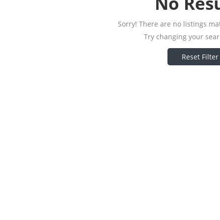
No Resu
Sorry! There are no listings ma
Try changing your searc
Reset Filter