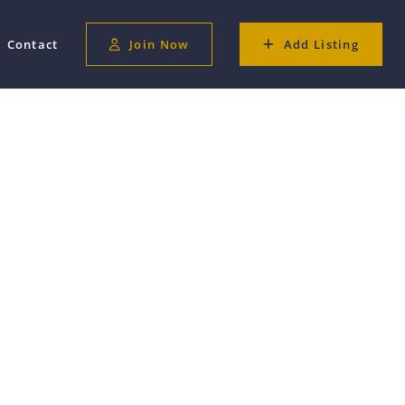
Contact
Join Now
Add Listing